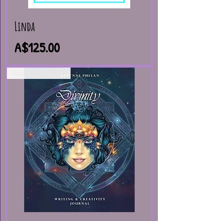
Linda
Price
A$125.00
Ravynne Phelan