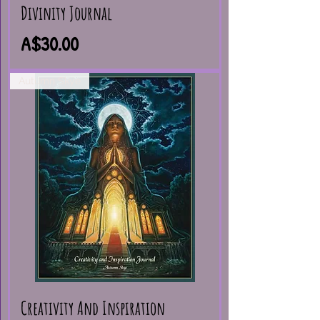
Divinity Journal
Price
A$30.00
Autumn Skye
Creativity And Inspiration