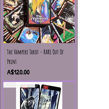
The Vampire Tarot - RARE Out Of
Print
Price
A$120.00
Riccardo Minetti