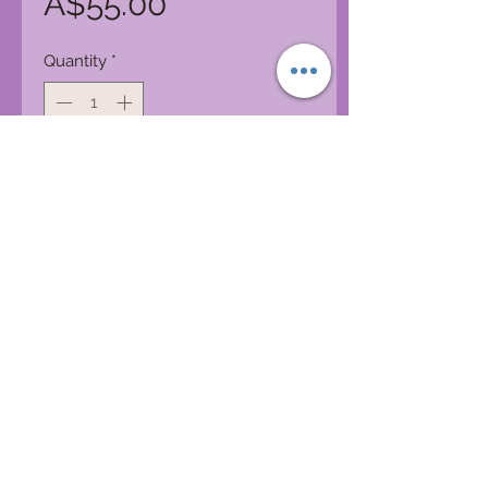
Price
A$55.00
Quantity
*
Add to Cart
100% Cotton and Funkiness
Patchwork pants