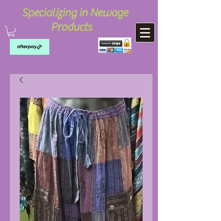
Specializing in Newage
Products