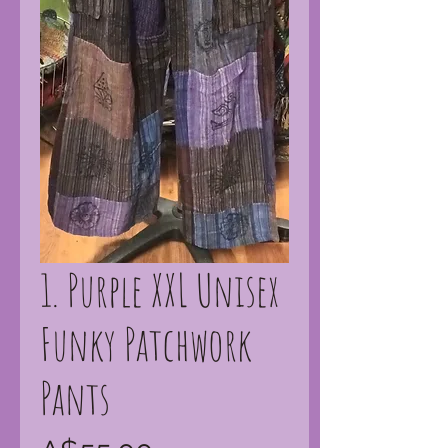
1. Purple XXL Unisex
Funky Patchwork
Pants