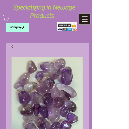
Specializing in Newage
Products