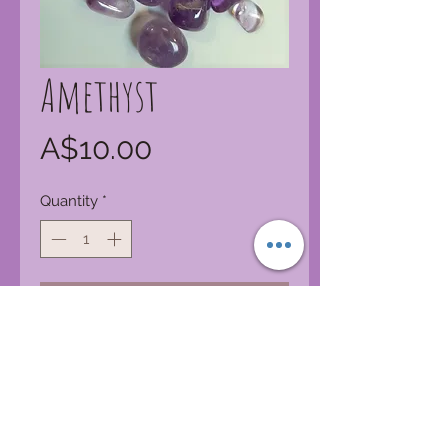
Amethyst
Price
A$10.00
Quantity
*
Add to Cart