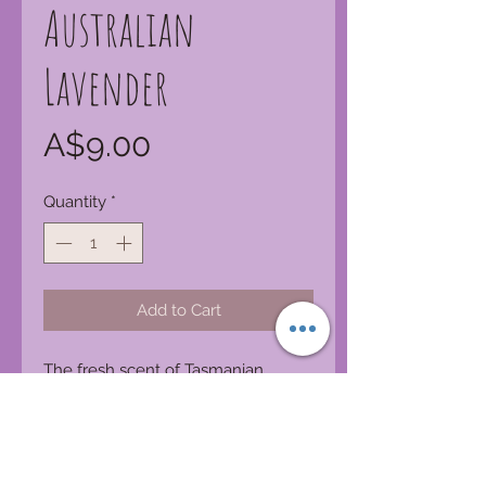
Australian
Lavender
Price
A$9.00
Quantity
*
Add to Cart
The fresh scent of Tasmanian
lavender farms.
Product Features:
Made in Australia