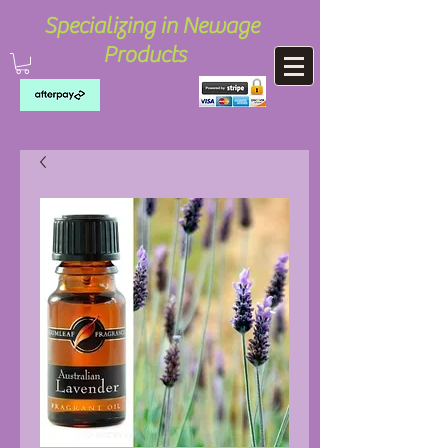
Specializing in Newage
Products