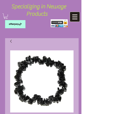
Specializing in Newage
Products