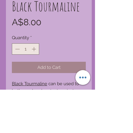
Black Tourmaline
Price
A$8.00
Quantity
*
Add to Cart
Black Tourmaline
can be used to
both repel and protect against
negativity. It is excellent for
deflecting radiation energy. It
enhances ones physical well being
by providing an increase in physical
vitality, emotional stability, and