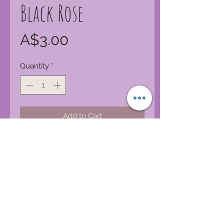
Black Rose
Price
A$3.00
Quantity
*
Add to Cart