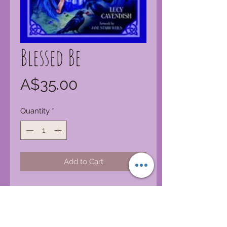
Blessed Be
Price
A$35.00
Quantity
*
Add to Cart
Once, when we met, we would say
the sacred words, Blessed Be, to
wish each other blessings for the
day, for the night, and for the