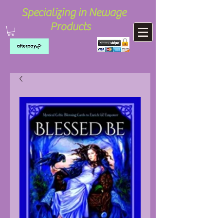
Specializing in Newage
Products