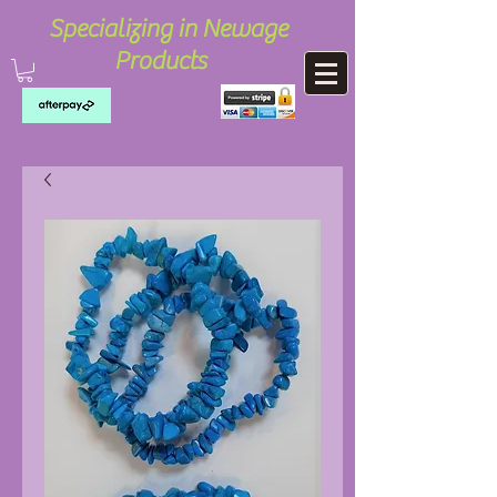
Specializing in Newage
Products