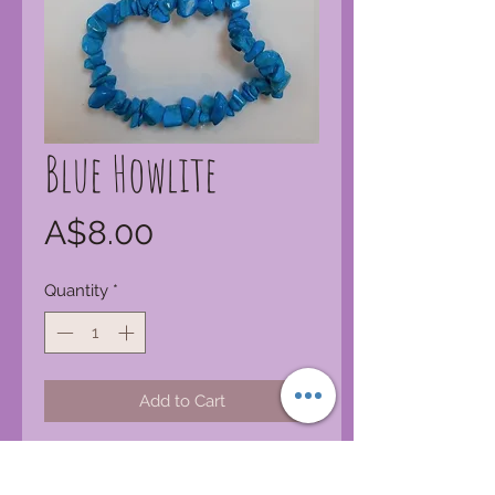
Blue Howlite
Price
A$8.00
Quantity
*
Add to Cart
Blue Howlite
Stones
helps
remember dreams and gives insight