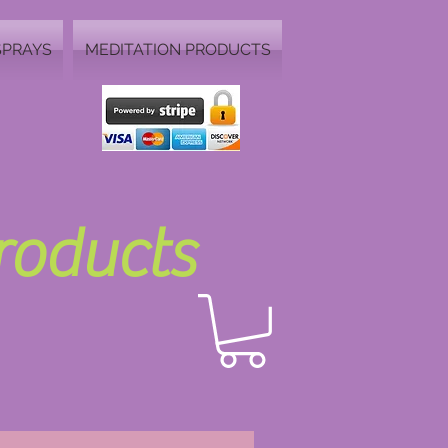
SPRAYS
MEDITATION PRODUCTS
Products