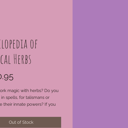
lopedia of
cal Herbs
Price
.95
ork magic with herbs? Do you
in spells, for talismans or
e their innate powers? If you
ve Cunningham's Encyclopedia
l Herbs, you need to get it
Out of Stock
y. This book has become a