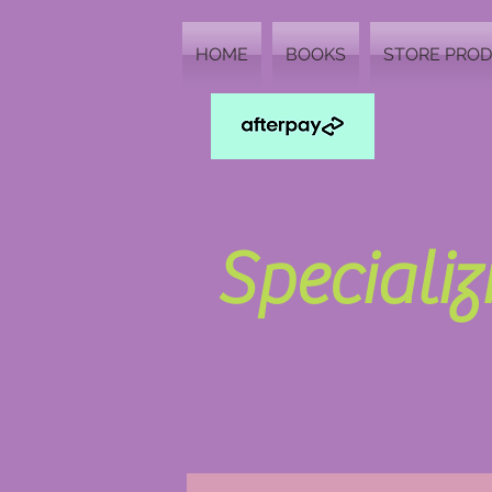
HOME
BOOKS
STORE PRO
Speciali