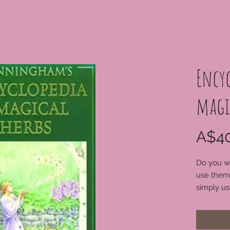
Encyc
magi
A$40
Do you w
use them 
simply us
don't ha
of Magica
right awa