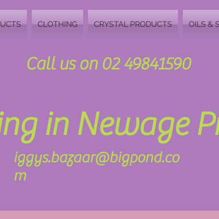
DUCTS
CLOTHING
CRYSTAL PRODUCTS
OILS & 
Call us on 02 49841590
zing in Newage 
iggys.bazaar@bigpond.co
m