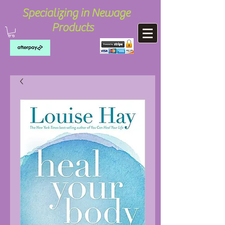
Specializing in Newage
Products