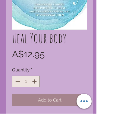
Heal Your body
Price
A$12.95
Quantity
*
Add to Cart
This handy “little blue book” offers
positive new thought patterns to
replace negative emotions. It