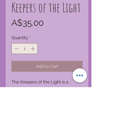
Keepers of the Light
Price
A$35.00
Quantity
*
Add to Cart
The Keepers of the Light is a
congregation of Ascended Masters
and divine beings that are
dedicated to the peace, healing,
and nurturing of the world. These
amazing masters transcend religion
and go beyond time they are here