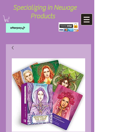
Specializing in Newage
Products