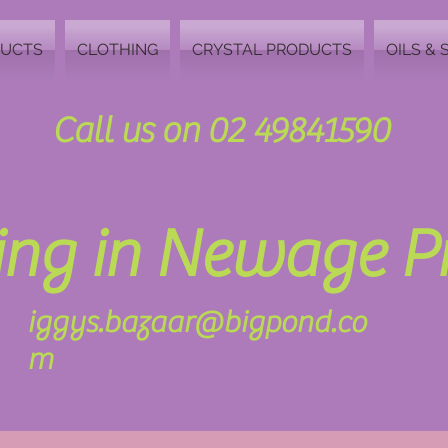
DUCTS
CLOTHING
CRYSTAL PRODUCTS
OILS & 
Call us on 02 49841590
zing in Newage 
iggys.bazaar@bigpond.co
m