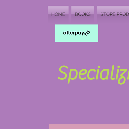
HOME
BOOKS
STORE PRO
Speciali