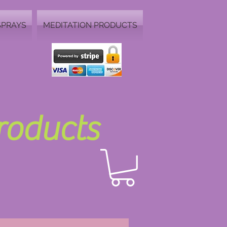
SPRAYS
MEDITATION PRODUCTS
Products