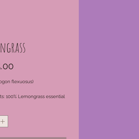
ngrass
Price
.00
gon flexuosus)
ts: 100% Lemongrass essential
*
p
Leaves
dia
n Method: Steam distillation