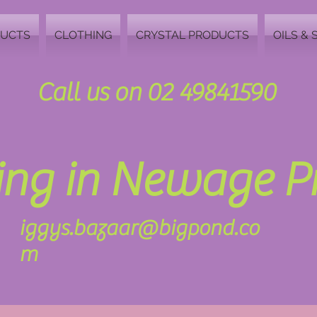
DUCTS
CLOTHING
CRYSTAL PRODUCTS
OILS & 
Call us on 02 49841590
zing in Newage 
iggys.bazaar@bigpond.co
m