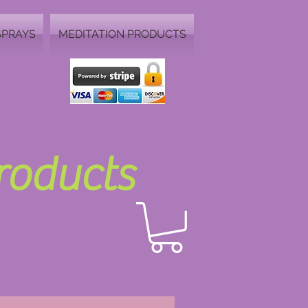
SPRAYS
MEDITATION PRODUCTS
Products