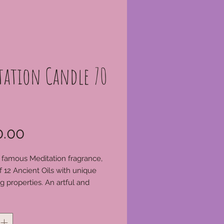
tation Candle 70
Price
.00
 famous Meditation fragrance,
f 12 Ancient Oils with unique
ng properties. An artful and
s blend of natural
*
s. 70 hour candle. Trim wick
ghting, always enjoy your