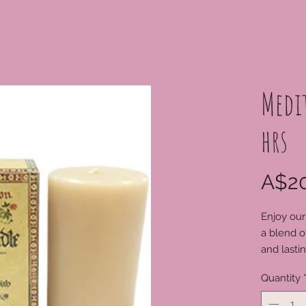
Medi
hrs
A$20
Enjoy our
a blend o
and lasti
harmoniou
Quantity
substance
before li