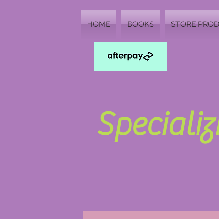
HOME
BOOKS
STORE PRO
Speciali