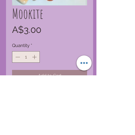
Mookite
Price
A$3.00
Quantity
*
Add to Cart