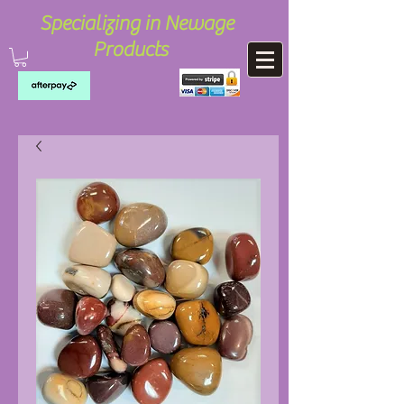
Specializing in Newage
Products