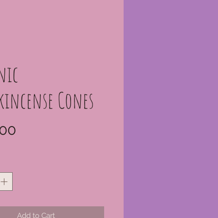
nic
kincense Cones
Price
00
*
Add to Cart