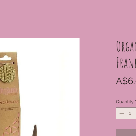
Orga
Fran
A$6.
Quantity