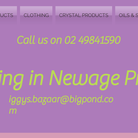
DUCTS
CLOTHING
CRYSTAL PRODUCTS
OILS & 
Call us on 02 49841590
zing in Newage 
iggys.bazaar@bigpond.co
m