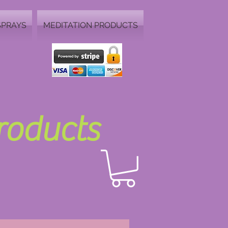
SPRAYS
MEDITATION PRODUCTS
Products