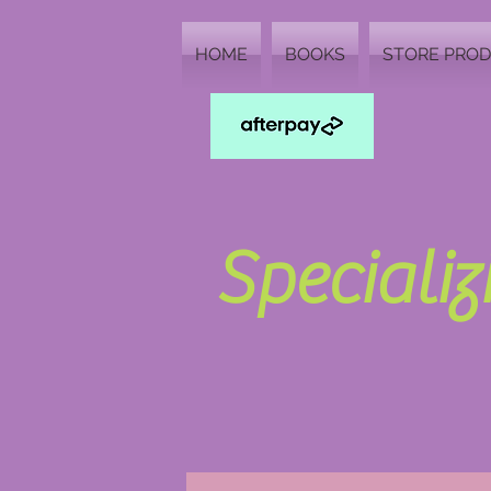
HOME
BOOKS
STORE PRO
Speciali