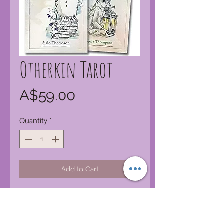
Otherkin Tarot
Price
A$59.00
Quantity
*
Add to Cart
From the creator of the bestselling
Linestrider Tarot (9780738748290)