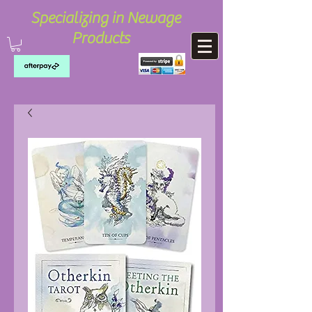
Specializing in Newage
Products