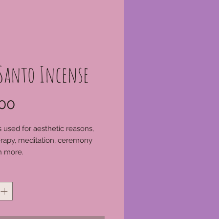
 Santo Incense
Price
00
s used for aesthetic reasons,
rapy, meditation, ceremony
 more.
*
s of a greater amount than
 online please call our shop on
590