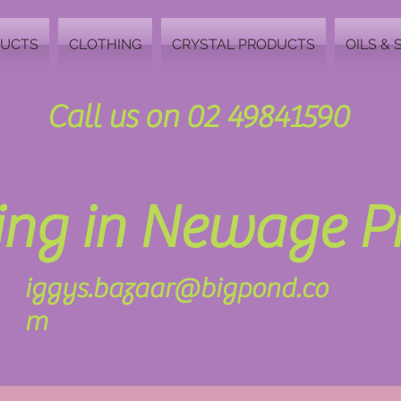
DUCTS
CLOTHING
CRYSTAL PRODUCTS
OILS & 
Call us on 02 49841590
zing in Newage 
iggys.bazaar@bigpond.co
m