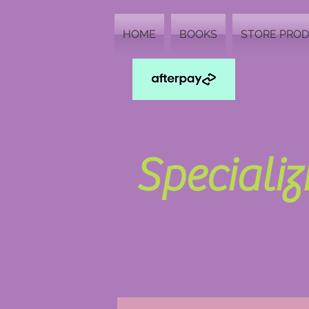
HOME
BOOKS
STORE PRO
Speciali