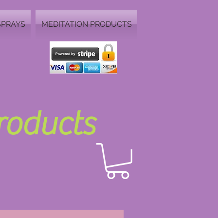
SPRAYS
MEDITATION PRODUCTS
Products