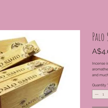
Palo
A$4.
Incense i
aromathe
and much
Quantity
For order
available
0249841