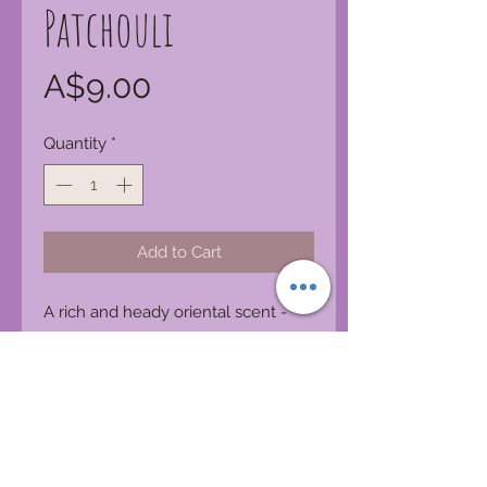
Patchouli
Price
A$9.00
Quantity
*
Add to Cart
A rich and heady oriental scent -
earthy, spicy, intense and alluring.
Product Features:
Made in Australia
Cosmetic-grade fragrance
Phthalate free