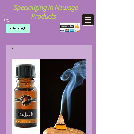
Specializing in Newage
Products