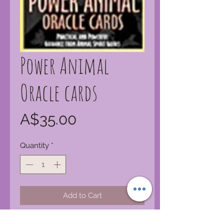
Power Animal
Oracle cards
Price
A$35.00
Quantity
*
Add to Cart
Power animals are spirit guides in