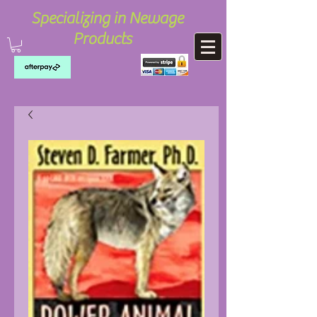
Specializing in Newage
Products