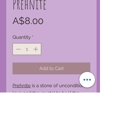
Prehnite
Price
A$8.00
Quantity
*
Add to Cart
Prehnite
is a stone of unconditional
love and the crystal to heal the
healer. It enhances precognition
and inner knowing. Prehnite
alleviates nightmares, phobias and
deep fears, uncovering and healing
the dis-ease that creates them. It is
a stone for dreaming and