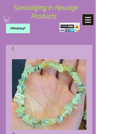
Specializing in Newage
Products