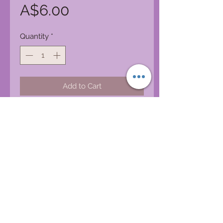
Price
A$6.00
Quantity
*
Add to Cart
iggys.bazaar@bigpond.com