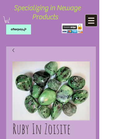
Specializing in Newage
Products
Ruby In Zoisite