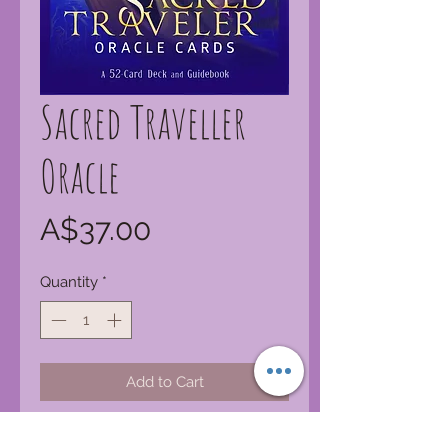
Sacred Traveller
Oracle
Price
A$37.00
Quantity
*
Add to Cart
There are secret messages all