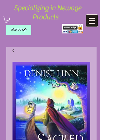
Specializing in Newage
Products