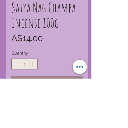
Satya Nag Champa
Incense 100g
Price
A$14.00
Quantity
*
Add to Cart