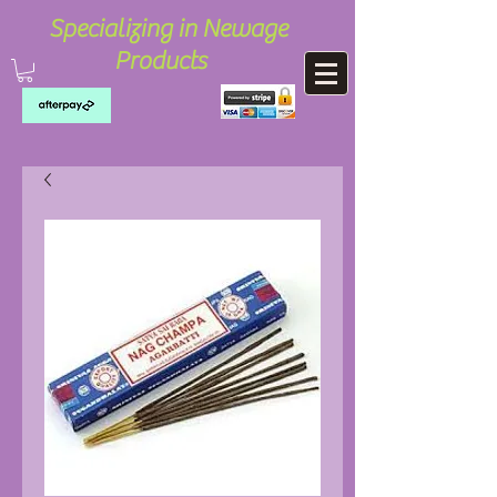
Specializing in Newage
Products