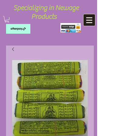
Specializing in Newage
Products