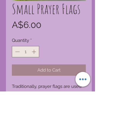
Small Prayer Flags
Price
A$6.00
Quantity
*
Add to Cart
Traditionally, prayer flags are used
to promote peace, compassion,
strength, and wisdom. The flags do
not carry prayers to gods, which is a
common misconception; rather, the
Tibetans believe the prayers and
mantras will be blown by the wind