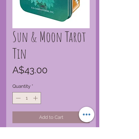
Sun & Moon Tarot
Tin
Price
A$43.00
Quantity
*
Add to Cart
By playfully incorporating