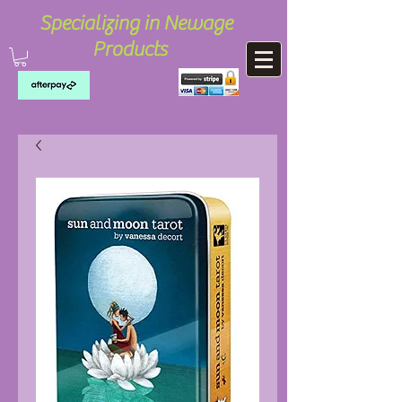
Specializing in Newage
Products