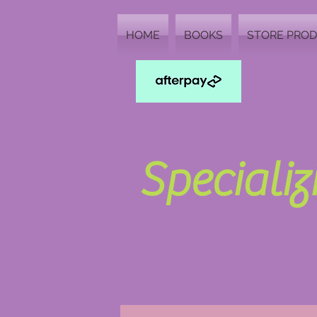
HOME
BOOKS
STORE PRO
Speciali