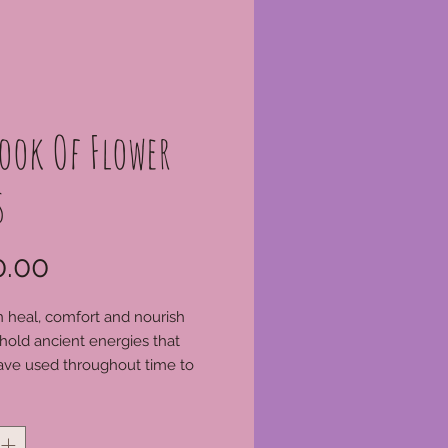
ook Of Flower
s
Price
.00
 heal, comfort and nourish
hold ancient energies that
ave used throughout time to
gick spells. This same
*
power in nature is yours to
ith everyday sacred herbs so