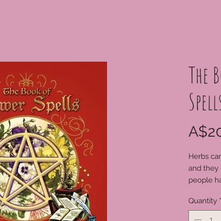
The B
Spell
A$20
Herbs can
and they 
people h
create ma
Quantity
magickal 
explore w