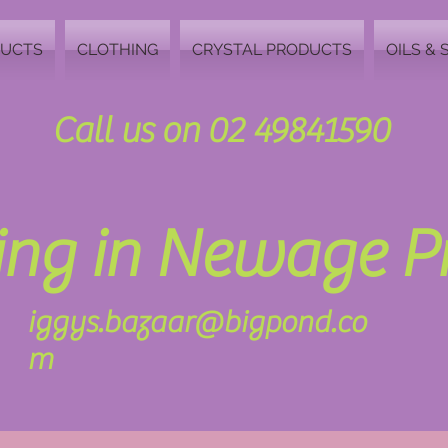
DUCTS
CLOTHING
CRYSTAL PRODUCTS
OILS & 
Call us on 02 49841590
zing in Newage 
iggys.bazaar@bigpond.co
m