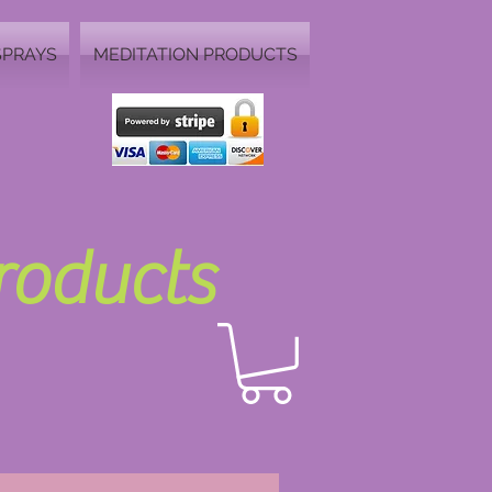
SPRAYS
MEDITATION PRODUCTS
Products