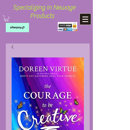
Specializing in Newage
Products