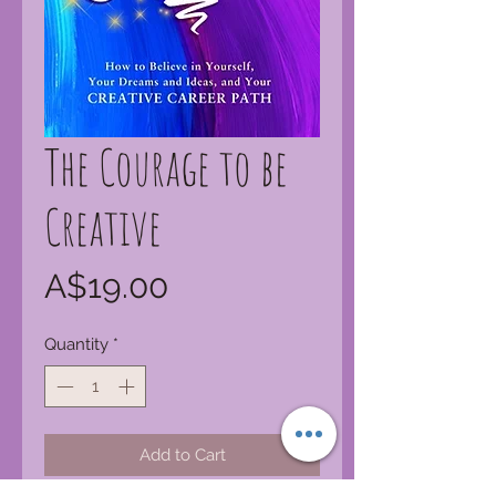
The Courage to be
Creative
Price
A$19.00
Quantity
*
Add to Cart