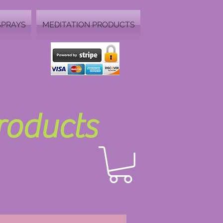
SPRAYS
MEDITATION PRODUCTS
Products