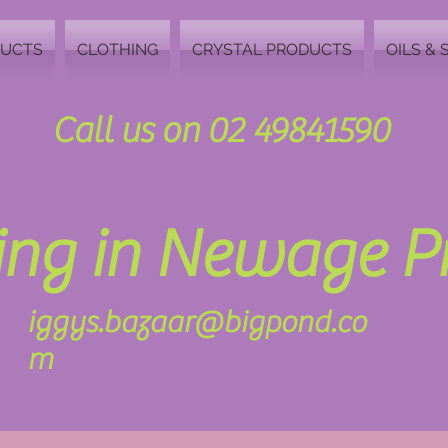
DUCTS
CLOTHING
CRYSTAL PRODUCTS
OILS & 
Call us on 02 49841590
zing in Newage 
iggys.bazaar@bigpond.co
m