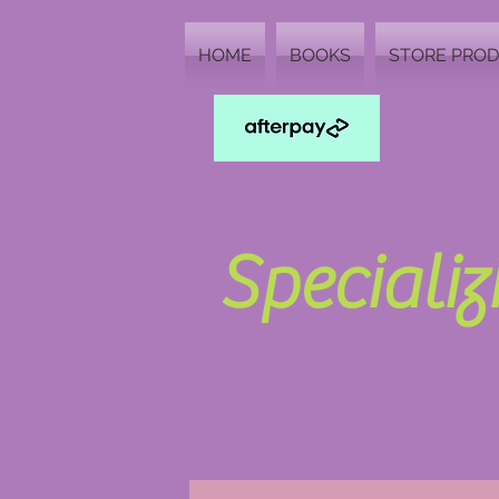
HOME
BOOKS
STORE PRO
Speciali