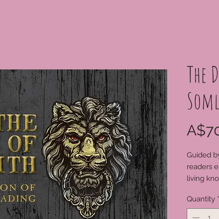
The D
Soml
A$70
Guided by
readers e
living kn
unexpect
Quantity
the 52 car
many cen