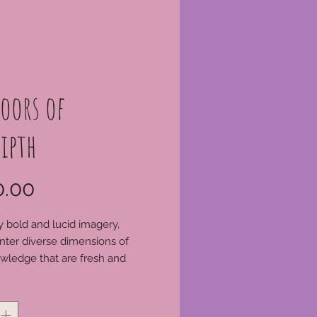
oors of
ipth
Price
.00
 bold and lucid imagery,
nter diverse dimensions of
owledge that are fresh and
ed. The magical symbology of
*
ds, hidden in plain sight for so
turies, expands before our