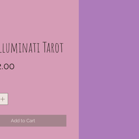
Illuminati Tarot
Price
.00
*
Add to Cart