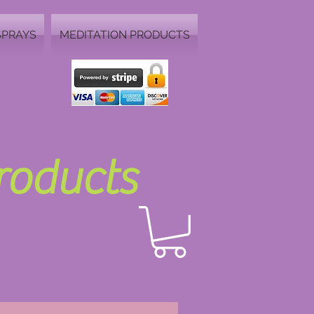
SPRAYS
MEDITATION PRODUCTS
Products