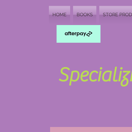
HOME
BOOKS
STORE PRO
Speciali