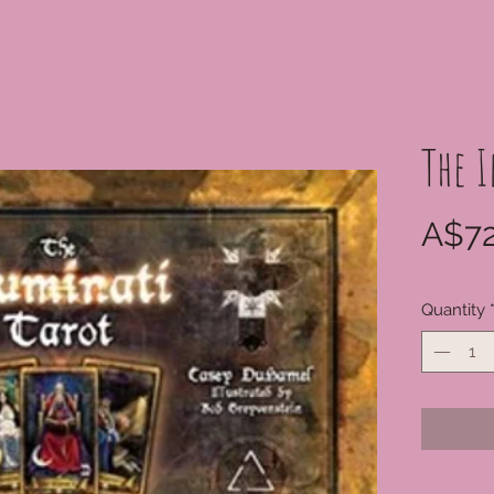
The 
A$72
Quantity