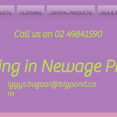
DUCTS
CLOTHING
CRYSTAL PRODUCTS
OILS & 
Call us on 02 49841590
zing in Newage 
iggys.bazaar@bigpond.co
m