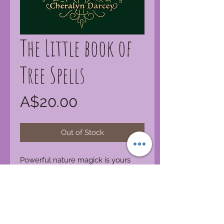
The Little book of
Tree Spells
Price
A$20.00
Out of Stock
Powerful nature magick is yours
when you learn the mystical way of
the trees and listen well to their
beautiful wisdom. From forests,
plains, mountains and fields, this
book of divine tree spells will enrich