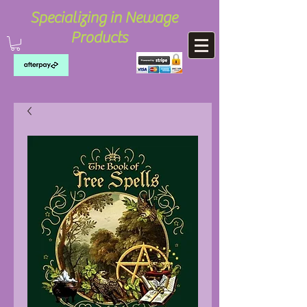
Specializing in Newage
Products