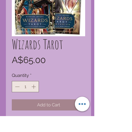
Wizards Tarot
Price
A$65.00
Quantity
*
Add to Cart
Magic users of many paths will love
this breathtaking deck filled with