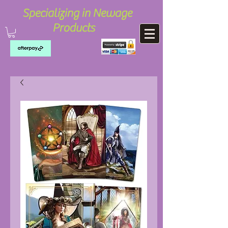
Specializing in Newage
Products